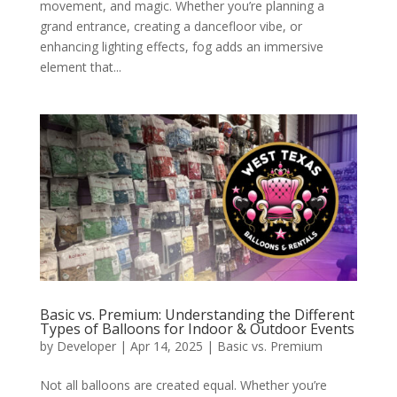
movement, and magic. Whether you’re planning a
grand entrance, creating a dancefloor vibe, or
enhancing lighting effects, fog adds an immersive
element that...
Basic vs. Premium: Understanding the Different
Types of Balloons for Indoor & Outdoor Events
by
Developer
|
Apr 14, 2025
|
Basic vs. Premium
Not all balloons are created equal. Whether you’re