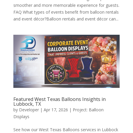
smoother and more memorable experience for guests.
FAQ What types of events benefit from balloon rentals
and event décor?Balloon rentals and event décor can...
Featured West Texas Balloons Insights in
Lubbock, TX
by
Developer
|
Apr 17, 2026
|
Project: Balloon
Displays
See how our West Texas Balloons services in Lubbock