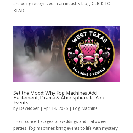
are being recognized in an industry blog. CLICK TO
READ
Set the Mood: Why Fog Machines Add
Excitement, Drama & Atmosphere to Your
Events
by
Developer
|
Apr 14, 2025
|
Fog Machine
From concert stages to weddings and Halloween
parties, fog machines bring events to life with mystery,