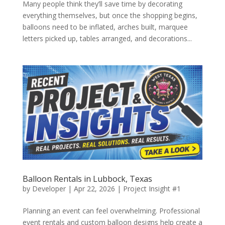
Many people think they’ll save time by decorating
everything themselves, but once the shopping begins,
balloons need to be inflated, arches built, marquee
letters picked up, tables arranged, and decorations...
Balloon Rentals in Lubbock, Texas
by
Developer
|
Apr 22, 2026
|
Project Insight #1
Planning an event can feel overwhelming. Professional
event rentals and custom balloon designs help create a