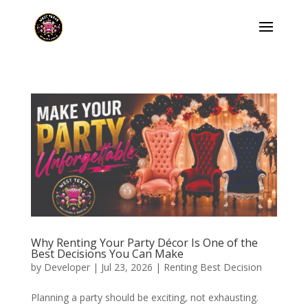
Why Renting Your Party Décor Is One of the
Best Decisions You Can Make
by
Developer
|
Jul 23, 2026
|
Renting Best Decision
Planning a party should be exciting, not exhausting.